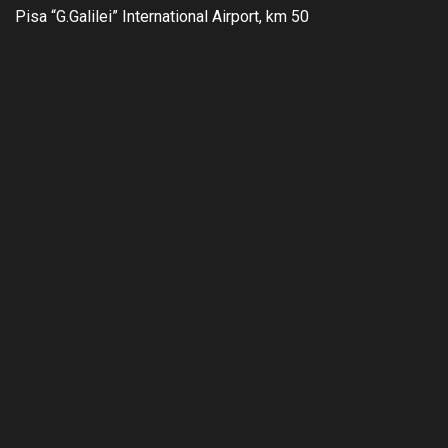
Pisa “G.Galilei” International Airport, km 50