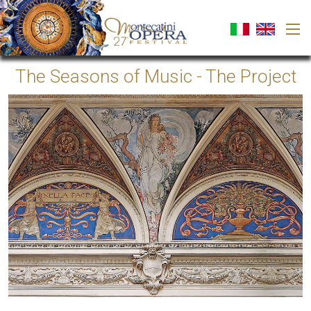
The Seasons of Music - The Project