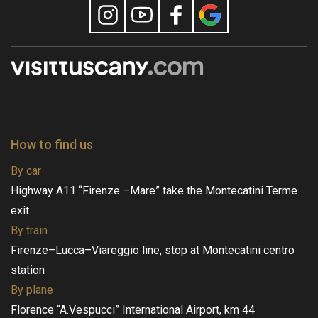
How to find us
By car
Highway A11 “Firenze –Mare” take the Montecatini Terme
exit
By train
Firenze–Lucca–Viareggio line, stop at Montecatini centro
station
By plane
Florence “A.Vespucci” International Airport, km 44