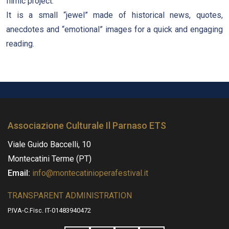
filmic project.
It is a small “jewel” made of historical news, quotes,
anecdotes and “emotional” images for a quick and engaging
reading.
Associazione Culturale Il Parnaso ETS
Viale Guido Baccelli, 10
Montecatini Terme (PT)
Email:
info@montecatinioperafestival.it
TRANSPARENT ADMINISTRATION
P.IVA-C.Fisc. IT-01483940472