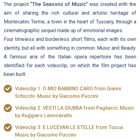
The project
“The Seasons of Music”
was created with the
aim of sharing the rich cultural and artistic heritage of
Montecatini Terme, a town in the heart of Tuscany, through a
cinematographic sequel made up of emotional images.
Four timeless and borderless short films, each with its own
identity, but all with something in common: Music and Beauty.
A famous aria of the Italian opera repertoire has been
identified for each videoclip, on which the film project has
been built.
Videoclip 1: O MIO BABBINO CARO from Gianni
Schicchi. Music by Giacomo Puccini
Videoclip 2: VESTI LA GIUBBA from Pagliacci. Music
by Ruggiero Leoncavallo
Videoclip 3: E LUCEVAN LE STELLE from Tosca.
Music by Giacomo Puccini