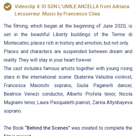
Videoclip 4: IO SON L’UMILE ANCELLA from Adriana
Lecouvreur. Music by Francesco Cilea
The filming, which began at the beginning of June 2020, is
set in the beautiful Liberty buildings of the Terme di
Montecatini, places rich in history and emotion, but not only.
Places and characters are suspended between dream and
reality. They will stay in your heart forever.
The cast includes famous artists together with young rising
stars in the international scene: Ekaterina Valiulina violinist,
Francesca Maionchi soprano, Giulia Paganelli dancer,
Beatrice Venezi conductor, Alberto Profeta tenor, Nicola
Mugnaini tenor, Laura Pasqualetti pianist, Zarina Altynbayeva
soprano.
The Book
“Behind the Scenes”
was created to complete the