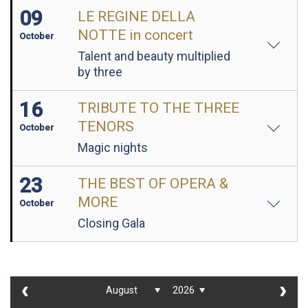
09
LE REGINE DELLA
NOTTE in concert
October
Talent and beauty multiplied
by three
16
TRIBUTE TO THE THREE
TENORS
October
Magic nights
23
THE BEST OF OPERA &
MORE
October
Closing Gala