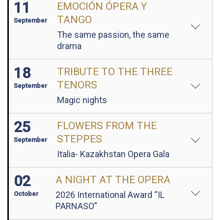
11
EMOCIÓN ÓPERA Y
TANGO
September
The same passion, the same
drama
18
TRIBUTE TO THE THREE
TENORS
September
Magic nights
25
FLOWERS FROM THE
STEPPES
September
Italia- Kazakhstan Opera Gala
02
A NIGHT AT THE OPERA
2026 International Award “IL
October
PARNASO”