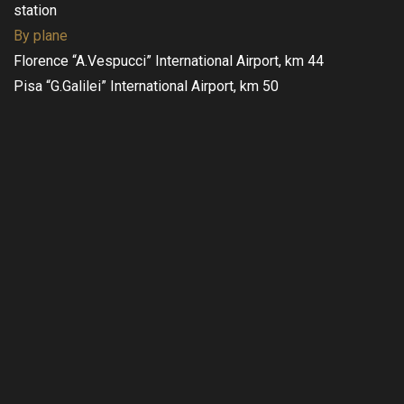
station
By plane
Florence “A.Vespucci” International Airport, km 44
Pisa “G.Galilei” International Airport, km 50