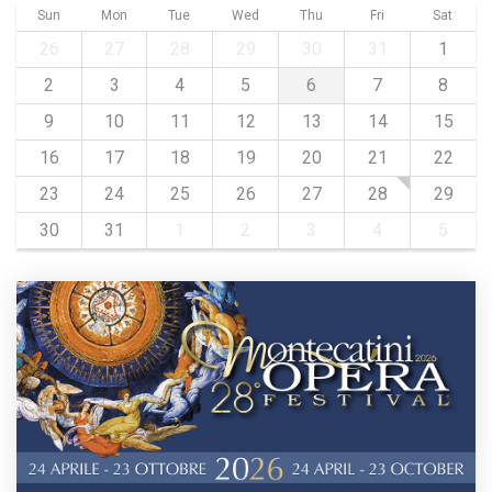
Sun
Mon
Tue
Wed
Thu
Fri
Sat
26
27
28
29
30
31
1
2
3
4
5
6
7
8
9
10
11
12
13
14
15
16
17
18
19
20
21
22
23
24
25
26
27
28
29
30
31
1
2
3
4
5