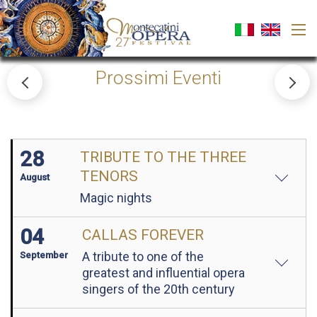
Prossimi Eventi
28
TRIBUTE TO THE THREE
TENORS
August
Magic nights
04
CALLAS FOREVER
A tribute to one of the
September
greatest and influential opera
singers of the 20th century