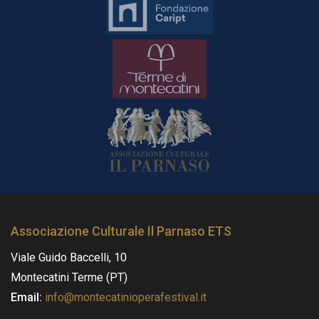
Associazione Culturale Il Parnaso ETS
Viale Guido Baccelli, 10
Montecatini Terme (PT)
Email:
info@montecatinioperafestival.it