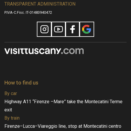
TRANSPARENT ADMINISTRATION
P.IVA-C.Fisc. IT-01483940472
How to find us
By car
Highway A11 “Firenze –Mare” take the Montecatini Terme
exit
By train
Firenze–Lucca–Viareggio line, stop at Montecatini centro