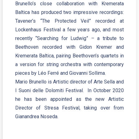
Brunello’s close collaboration with Kremerata
Baltica has produced two impressive recordings:
Tavener’s “The Protected Veil” recorded at
Lockenhaus Festival a few years ago, and most
recently “Searching for Ludwig” – a tribute to
Beethoven recorded with Gidon Kremer and
Kremerata Baltica, pairing Beethoven’s quartets in
a version for string orchestra with contemporary
pieces by Léo Ferré and Giovanni Sollima.
Mario Brunello is Artistic director of Arte Sella and
I Suoni delle Dolomiti Festival. In October 2020
he has been appointed as the new Artistic
Director of Stresa Festival, taking over from
Gianandrea Noseda.