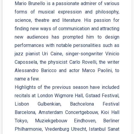
Mario Brunello is a passionate admirer of various
forms of musical expression and philosophy,
science, theatre and literature. His passion for
finding new ways of communication and attracting
new audiences has prompted him to design
performances with notable personalities such as
jazz pianist Uri Caine, singer-songwriter Vinicio
Capossela, the physicist Carlo Rovelli, the writer
Alessandro Baricco and actor Marco Paolini, to
name a few.
Highlights of the previous season have included
recitals at London Wigmore Hall, Gstaad Festival,
Lisbon Gulbenkian, Bachcelona Festival
Barcelona, Amsterdam Concertgebouw, Kioi Hall
Tokyo, Muziekgebouw Eindhoven, Berliner
Philharmonie, Vredenburg Utrecht, Istanbul Sanat