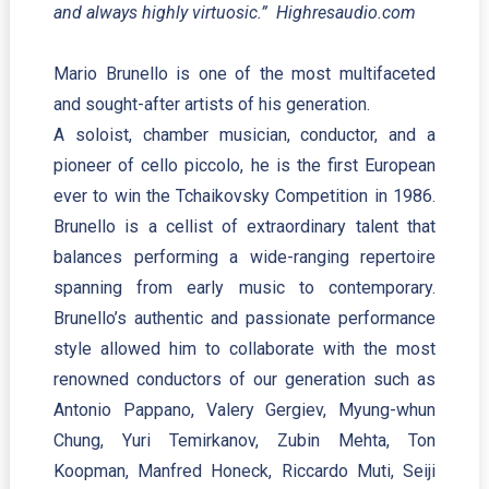
and always highly virtuosic.” Highresaudio.com
Mario Brunello is one of the most multifaceted
and sought-after artists of his generation.
A soloist, chamber musician, conductor, and a
pioneer of cello piccolo, he is the first European
ever to win the Tchaikovsky Competition in 1986.
Brunello is a cellist of extraordinary talent that
balances performing a wide-ranging repertoire
spanning from early music to contemporary.
Brunello’s authentic and passionate performance
style allowed him to collaborate with the most
renowned conductors of our generation such as
Antonio Pappano, Valery Gergiev, Myung-whun
Chung, Yuri Temirkanov, Zubin Mehta, Ton
Koopman, Manfred Honeck, Riccardo Muti, Seiji