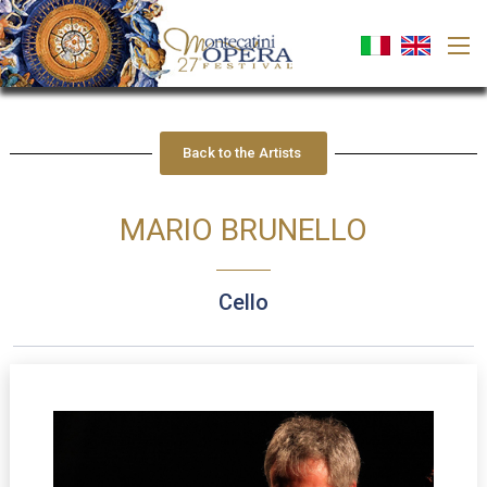
Back to the Artists
MARIO BRUNELLO
cello