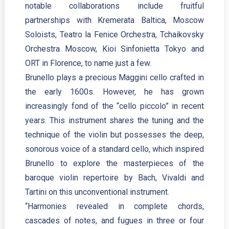
notable collaborations include fruitful
partnerships with Kremerata Baltica, Moscow
Soloists, Teatro la Fenice Orchestra, Tchaikovsky
Orchestra Moscow, Kioi Sinfonietta Tokyo and
ORT in Florence, to name just a few.
Brunello plays a precious Maggini cello crafted in
the early 1600s. However, he has grown
increasingly fond of the “cello piccolo” in recent
years. This instrument shares the tuning and the
technique of the violin but possesses the deep,
sonorous voice of a standard cello, which inspired
Brunello to explore the masterpieces of the
baroque violin repertoire by Bach, Vivaldi and
Tartini on this unconventional instrument.
“Harmonies revealed in complete chords,
cascades of notes, and fugues in three or four