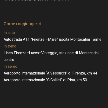
Come raggiungerci
In auto
Autostrada A11 “Firenze –Mare” uscita Montecatini Terme
In treno
Linea Firenze–Lucca–Viareggio, stazione di Montecatini
centro
In aereo
Aeroporto internazionale “A.Vespucci” di Firenze, km 44
Aeroporto internazionale “G.Galilei” di Pisa, km 50