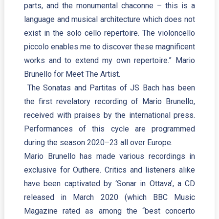
parts, and the monumental chaconne – this is a
language and musical architecture which does not
exist in the solo cello repertoire. The violoncello
piccolo enables me to discover these magnificent
works and to extend my own repertoire.” Mario
Brunello for Meet The Artist.
The Sonatas and Partitas of JS Bach has been
the first revelatory recording of Mario Brunello,
received with praises by the international press.
Performances of this cycle are programmed
during the season 2020–23 all over Europe.
Mario Brunello has made various recordings in
exclusive for Outhere. Critics and listeners alike
have been captivated by ‘Sonar in Ottava’, a CD
released in March 2020 (which BBC Music
Magazine rated as among the “best concerto