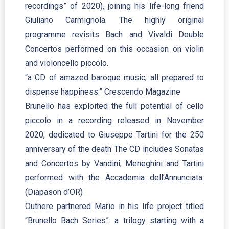
recordings” of 2020), joining his life-long friend
Giuliano Carmignola. The highly original
programme revisits Bach and Vivaldi Double
Concertos performed on this occasion on violin
and violoncello piccolo.
“a CD of amazed baroque music, all prepared to
dispense happiness.” Crescendo Magazine
Brunello has exploited the full potential of cello
piccolo in a recording released in November
2020, dedicated to Giuseppe Tartini for the 250
anniversary of the death The CD includes Sonatas
and Concertos by Vandini, Meneghini and Tartini
performed with the Accademia dell’Annunciata.
(Diapason d’OR)
Outhere partnered Mario in his life project titled
“Brunello Bach Series”: a trilogy starting with a