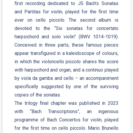
first recording dedicated to JS Bach’s Sonatas
and Partitas for violin, played for the first time
ever on cello piccolo. The second album is
devoted to the “Six sonatas for concertato
harpsichord and solo violin” (BWV 1014-1019).
Conceived in three parts, these famous pieces
appear transfigured in a kaleidoscope of colours,
in which the violoncello piccolo shares the score
with harpsichord and organ, and a continuo played
by viola da gamba and cello – an accompaniment
specifically suggested by one of the surviving
copies of the sonatas.
The trilogy final chapter was published in 2023
with “Bach Transcriptions”, an ingenious
programme of Bach Concertos for violin, played
for the first time on cello piccolo. Mario Brunello