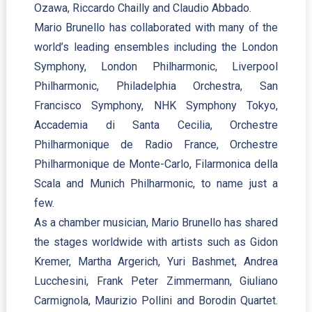
Ozawa, Riccardo Chailly and Claudio Abbado.
Mario Brunello has collaborated with many of the
world’s leading ensembles including the London
Symphony, London Philharmonic, Liverpool
Philharmonic, Philadelphia Orchestra, San
Francisco Symphony, NHK Symphony Tokyo,
Accademia di Santa Cecilia, Orchestre
Philharmonique de Radio France, Orchestre
Philharmonique de Monte-Carlo, Filarmonica della
Scala and Munich Philharmonic, to name just a
few.
As a chamber musician, Mario Brunello has shared
the stages worldwide with artists such as Gidon
Kremer, Martha Argerich, Yuri Bashmet, Andrea
Lucchesini, Frank Peter Zimmermann, Giuliano
Carmignola, Maurizio Pollini and Borodin Quartet.