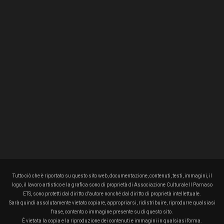
Tutto ciò che è riportato su questo sito web, documentazione, contenuti, testi, immagini, il
logo, il lavoro artistico e la grafica sono di proprietà di Associazione Culturale Il Parnaso
ETS, sono protetti dal diritto d'autore nonché dal diritto di proprietà intellettuale.
Sarà quindi assolutamente vietato copiare, appropriarsi, ridistribuire, riprodurre qualsiasi
frase, contento o immagine presente su di questo sito.
È vietata la copia e la riproduzione dei contenuti e immagini in qualsiasi forma.