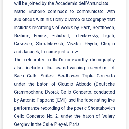
will be joined by the Accademia dell’Annunciata.
Mario Brunello continues to communicate with
audiences with his richly diverse discography that
includes recordings of works by Bach, Beethoven,
Brahms, Franck, Schubert, Tchaikovsky, Ligeti,
Cassado, Shostakovich, Vivaldi, Haydn, Chopin
and Janáček, to name just a few.
The celebrated cellist’s noteworthy discography
also includes the award-winning recording of
Bach Cello Suites; Beethoven Triple Concerto
under the baton of Claudio Abbado (Deutsche
Grammophon); Dvorak Cello Concerto, conducted
by Antonio Pappano (EMI), and the fascinating live
performance recording of the poetic Shostakovich
Cello Concerto No. 2, under the baton of Valery
Gergiev in the Salle Pleyel, Paris.