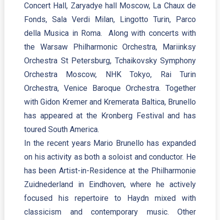
Concert Hall, Zaryadye hall Moscow, La Chaux de
Fonds, Sala Verdi Milan, Lingotto Turin, Parco
della Musica in Roma. Along with concerts with
the Warsaw Philharmonic Orchestra, Mariinksy
Orchestra St Petersburg, Tchaikovsky Symphony
Orchestra Moscow, NHK Tokyo, Rai Turin
Orchestra, Venice Baroque Orchestra. Together
with Gidon Kremer and Kremerata Baltica, Brunello
has appeared at the Kronberg Festival and has
toured South America.
In the recent years Mario Brunello has expanded
on his activity as both a soloist and conductor. He
has been Artist-in-Residence at the Philharmonie
Zuidnederland in Eindhoven, where he actively
focused his repertoire to Haydn mixed with
classicism and contemporary music. Other