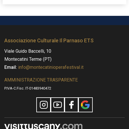
Associazione Culturale Il Parnaso ETS
Viale Guido Baccelli, 10
Montecatini Terme (PT)
Email:
info@montecatinioperafestival.it
AMMINISTRAZIONE TRASPARENTE
P.IVA-C.Fisc. IT-01483940472