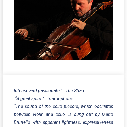
Intense and passionate.” The Strad
“A great spirit.” Gramophone
“The sound of the cello piccolo, which oscillates
between violin and cello, is sung out by Mario
Brunello with apparent lightness, expressiveness