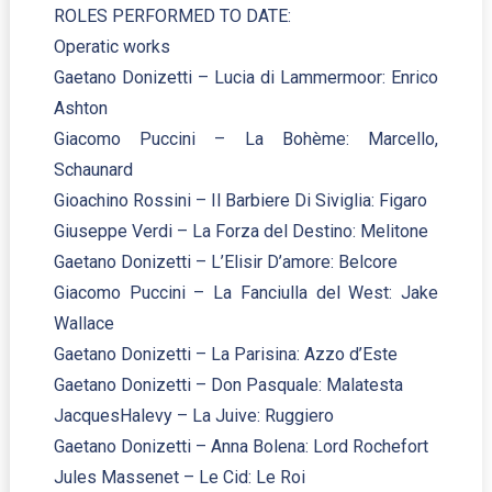
ROLES PERFORMED TO DATE:
Operatic works
Gaetano Donizetti – Lucia di Lammermoor: Enrico
Ashton
Giacomo Puccini – La Bohème: Marcello,
Schaunard
Gioachino Rossini – Il Barbiere Di Siviglia: Figaro
Giuseppe Verdi – La Forza del Destino: Melitone
Gaetano Donizetti – L’Elisir D’amore: Belcore
Giacomo Puccini – La Fanciulla del West: Jake
Wallace
Gaetano Donizetti – La Parisina: Azzo d’Este
Gaetano Donizetti – Don Pasquale: Malatesta
JacquesHalevy – La Juive: Ruggiero
Gaetano Donizetti – Anna Bolena: Lord Rochefort
Jules Massenet – Le Cid: Le Roi