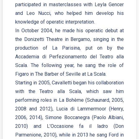
participated in masterclasses with Leyla Gencer
and Leo Nucci, who helped him develop his
knowledge of operatic interpretation.
In October 2004, he made his operatic debut at
the Donizetti Theatre in Bergamo, singing in the
production of La Parisina, put on by the
Accademia di Perfezionamento del Teatro alla
Scala. The following year, he sang the role of
Figaro in The Barber of Seville at La Scala.
Starting in 2005, Cavalletti began his collaboration
with the Teatro alla Scala, which saw him
performing roles in La Bohème (Schaunard, 2005,
2008 and 2012), Lucia di Lammermoor (Henry,
2006, 2014), Simone Boccanegra (Paolo Albiani,
2010) and L’Occasione fa il ladro (Don
Parmenione, 2010), while in 2013 he sang Ford in