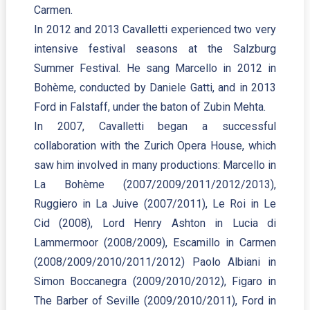
Carmen.
In 2012 and 2013 Cavalletti experienced two very
intensive festival seasons at the Salzburg
Summer Festival. He sang Marcello in 2012 in
Bohème, conducted by Daniele Gatti, and in 2013
Ford in Falstaff, under the baton of Zubin Mehta.
In 2007, Cavalletti began a successful
collaboration with the Zurich Opera House, which
saw him involved in many productions: Marcello in
La Bohème (2007/2009/2011/2012/2013),
Ruggiero in La Juive (2007/2011), Le Roi in Le
Cid (2008), Lord Henry Ashton in Lucia di
Lammermoor (2008/2009), Escamillo in Carmen
(2008/2009/2010/2011/2012) Paolo Albiani in
Simon Boccanegra (2009/2010/2012), Figaro in
The Barber of Seville (2009/2010/2011), Ford in