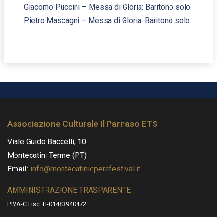
Giacomo Puccini – Messa di Gloria: Baritono solo
Pietro Mascagni – Messa di Gloria: Baritono solo
Associazione Culturale Il Parnaso ETS
Viale Guido Baccelli, 10
Montecatini Terme (PT)
Email:
info@montecatinioperafestival.it
AMMINISTRAZIONE TRASPARENTE
P.IVA-C.Fisc. IT-01483940472