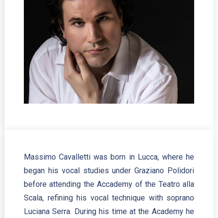
Massimo Cavalletti was born in Lucca, where he
began his vocal studies under Graziano Polidori
before attending the Accademy of the Teatro alla
Scala, refining his vocal technique with soprano
Luciana Serra. During his time at the Academy he