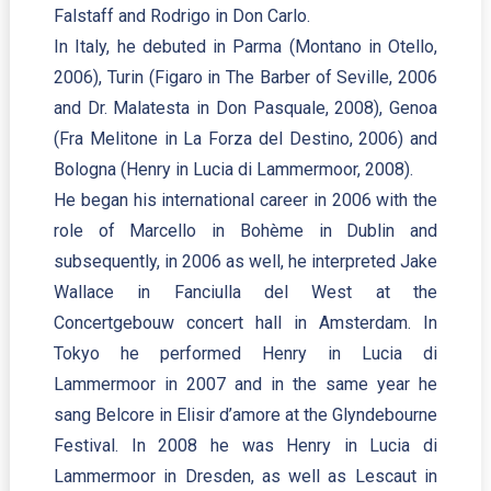
Falstaff and Rodrigo in Don Carlo.
In Italy, he debuted in Parma (Montano in Otello,
2006), Turin (Figaro in The Barber of Seville, 2006
and Dr. Malatesta in Don Pasquale, 2008), Genoa
(Fra Melitone in La Forza del Destino, 2006) and
Bologna (Henry in Lucia di Lammermoor, 2008).
He began his international career in 2006 with the
role of Marcello in Bohème in Dublin and
subsequently, in 2006 as well, he interpreted Jake
Wallace in Fanciulla del West at the
Concertgebouw concert hall in Amsterdam. In
Tokyo he performed Henry in Lucia di
Lammermoor in 2007 and in the same year he
sang Belcore in Elisir d’amore at the Glyndebourne
Festival. In 2008 he was Henry in Lucia di
Lammermoor in Dresden, as well as Lescaut in