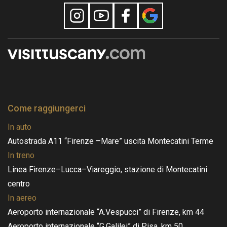
Come raggiungerci
In auto
Autostrada A11 “Firenze –Mare” uscita Montecatini Terme
In treno
Linea Firenze–Lucca–Viareggio, stazione di Montecatini
centro
In aereo
Aeroporto internazionale “A.Vespucci” di Firenze, km 44
Aeroporto internazionale “G.Galilei” di Pisa, km 50