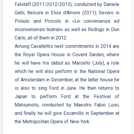
Falstaff (2011/2012/2013), conducted by Daniele
Gatti, Belcore in Elisir d’Amore (2011), Severo in
Poliuto and Procolo in «Le convenienze ed
inconvenienze teatrali» as well as Rodrigo in Don
Carlo, all of them in 2012.
Among Cavallettis next commitments in 2014 are
the Royal Opera House in Covent Garden, where
he will have his debut as Marcello (July), a role
which he will also perform in the National Opera
of Amsterdam in December, at the latter house he
is also to sing Ford in June. He then returns to
Japan to perform Ford at the Festival of
Matsumoto, conducted by Maestro Fabio Luisi,
and finally he will give Escamillo in September at
the Metropolitan Opera of New York.