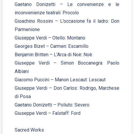
Gaetano Donizetti – Le convenienze e le
inconvenienze teatrali: Procolo
Gioachino Rossini – L’occasione fa il ladro: Don
Parmenione
Giuseppe Verdi – Otello: Montano
Georges Bizet – Carmen: Escamillo
Benjamin Britten – L’Arca di Noè: Noè
Giuseppe Verdi – Simon Boccanegra: Paolo
Albiani
Giacomo Puccini – Manon Lescaut: Lescaut
Giuseppe Verdi – Don Carlos: Rodrigo, Marchese
di Posa
Gaetano Donizetti – Poliuto: Severo
Giuseppe Verdi – Falstaff: Ford
Sacred Works