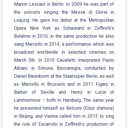
Manon Lescaut in Berlin. In 2009 he was part of
the soloists singing the Messa di Gloria in
Leipzig. He gave his debut at the Metropolitan
Opera New York as Schaunard in Zeffirelli’s
Bohème in 2010, in the same production he also
sang Marcello in 2014, a performance which was
broadcast worldwide in selected cinemas on
March 5th. In 2010 Cavalletti interpreted Paolo
Albiani in Simone Boccanegra, conducted by
Daniel Barenboim at the Staatsoper Berlin, as well
as Marcello in Brussels and in 2011 Figaro in
Barber of Seville and Henry in Lucia di
Lammermoor – both in Hamburg. The same year
he presented himself as Belcore (Elisir d’amore)
in Beijing, and Vienna called him in 2013 to sing
the role of Escamillo in Zeffirelli’s production of