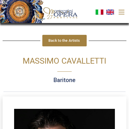
Back to the Artists
MASSIMO CAVALLETTI
baritone