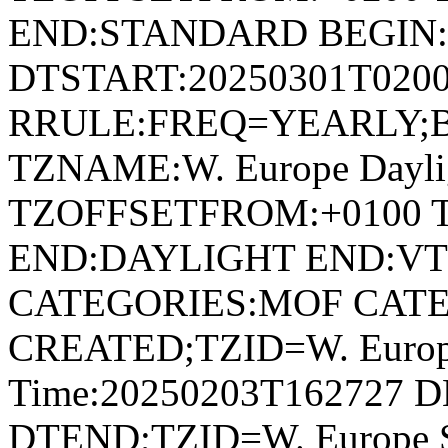
END:STANDARD BEGIN
DTSTART:20250301T020
RRULE:FREQ=YEARLY;
TZNAME:W. Europe Dayli
TZOFFSETFROM:+0100 
END:DAYLIGHT END:V
CATEGORIES:MOF CATE
CREATED;TZID=W. Europe
Time:20250203T162727 D
DTEND;TZID=W. Europe S