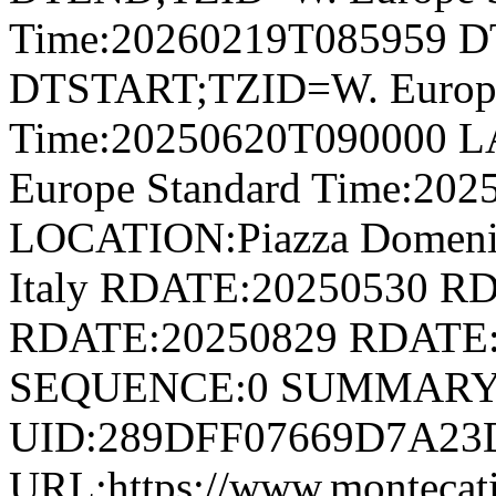
Time:20260219T085959 
DTSTART;TZID=W. Europe
Time:20250620T090000 
Europe Standard Time:20
LOCATION:Piazza Domenico
Italy RDATE:20250530 R
RDATE:20250829 RDATE:
SEQUENCE:0 SUMMARY:
UID:289DFF07669D7A23
URL:https://www.montecatini