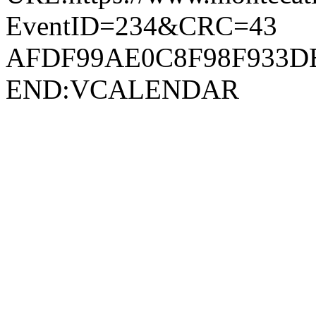
EventID=234&CRC=43
AFDF99AE0C8F98F933D
END:VCALENDAR