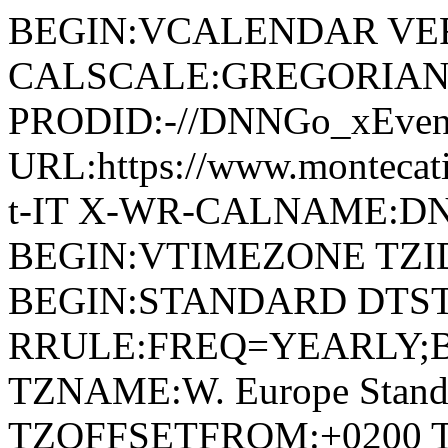
BEGIN:VCALENDAR VER
CALSCALE:GREGORIAN
PRODID:-//DNNGo_xEvent
URL:https://www.montecatin
t-IT X-WR-CALNAME:DN
BEGIN:VTIMEZONE TZID:W
BEGIN:STANDARD DTSTA
RRULE:FREQ=YEARLY;
TZNAME:W. Europe Stand
TZOFFSETFROM:+0200 